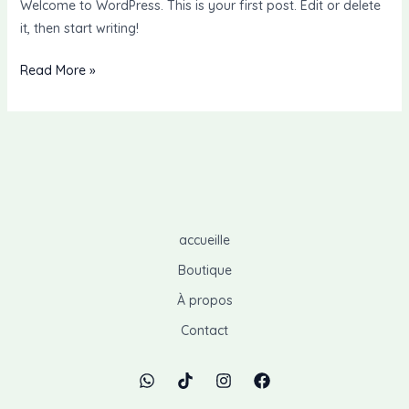
Welcome to WordPress. This is your first post. Edit or delete
it, then start writing!
Read More »
accueille
Boutique
À propos
Contact