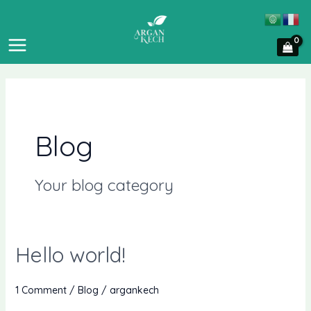
Skip
MAIN
to
MENU
content
Blog
Your blog category
Hello world!
Hello
world!
1 Comment
/
Blog
/
argankech