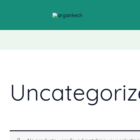
Uncategoriz