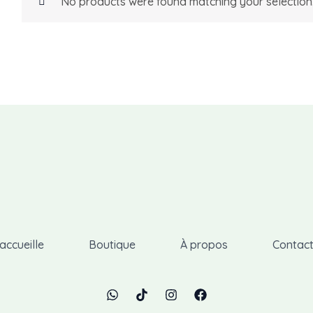
No products were found matching your selection
accueille
Boutique
À propos
Contac